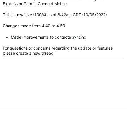
Express or Garmin Connect Mobile.
This is now Live (100%) as of 8:42am CDT (10/05/2022)
Changes made from 4.40 to 4.50
Made improvements to contacts syncing
For questions or concerns regarding the update or features,
please create a new thread.