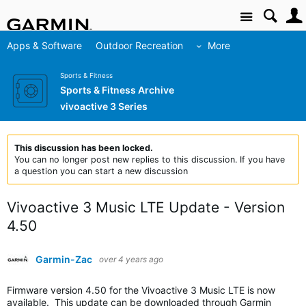
Site
Apps & Software
Outdoor Recreation
More
Sports & Fitness
Sports & Fitness Archive
vivoactive 3 Series
This discussion has been locked.
You can no longer post new replies to this discussion. If you have
a question you can start a new discussion
Vivoactive 3 Music LTE Update - Version
4.50
Garmin-Zac
over 4 years ago
Firmware version 4.50 for the Vivoactive 3 Music LTE is now
available. This update can be downloaded through Garmin