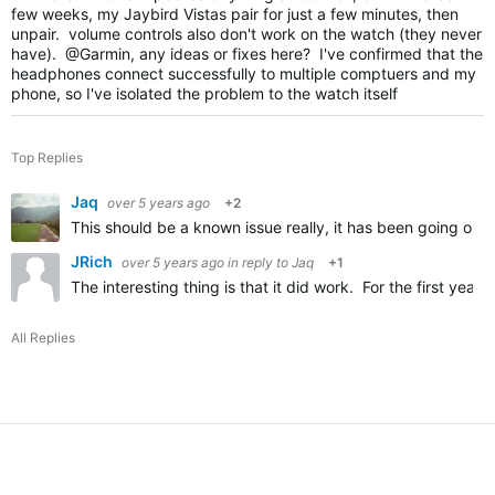
few weeks, my Jaybird Vistas pair for just a few minutes, then
unpair. volume controls also don't work on the watch (they never
have). @Garmin, any ideas or fixes here? I've confirmed that the
headphones connect successfully to multiple comptuers and my
phone, so I've isolated the problem to the watch itself
Top Replies
Jaq
over 5 years ago
+2
This should be a known issue really, it has been going on 
JRich
over 5 years ago
in reply to
Jaq
+1
The interesting thing is that it did work. For the first ye
All Replies