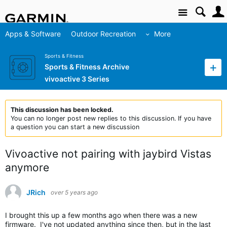
Site
Apps & Software
Outdoor Recreation
More
Sports & Fitness
Sports & Fitness Archive
vivoactive 3 Series
This discussion has been locked.
You can no longer post new replies to this discussion. If you have
a question you can start a new discussion
Vivoactive not pairing with jaybird Vistas
anymore
JRich
over 5 years ago
I brought this up a few months ago when there was a new
firmware. I've not updated anything since then, but in the last