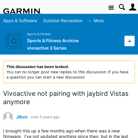
Site
Apps & Software
Outdoor Recreation
More
Sports & Fitness
Sports & Fitness Archive
vivoactive 3 Series
This discussion has been locked.
You can no longer post new replies to this discussion. If you have
a question you can start a new discussion
Vivoactive not pairing with jaybird Vistas
anymore
JRich
over 5 years ago
I brought this up a few months ago when there was a new
firmware. I've not updated anything since then, but in the last