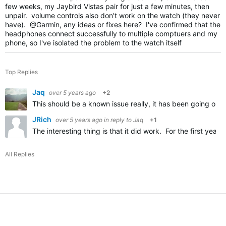
few weeks, my Jaybird Vistas pair for just a few minutes, then
unpair. volume controls also don't work on the watch (they never
have). @Garmin, any ideas or fixes here? I've confirmed that the
headphones connect successfully to multiple comptuers and my
phone, so I've isolated the problem to the watch itself
Top Replies
Jaq
over 5 years ago
+2
This should be a known issue really, it has been going on 
JRich
over 5 years ago
in reply to
Jaq
+1
The interesting thing is that it did work. For the first ye
All Replies