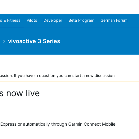
s & Fitness
Pilots
Developer
Beta Program
German Forum
e
vivoactive 3 Series
ussion. If you have a question you can start a new discussion
s now live
Express or automatically through Garmin Connect Mobile.