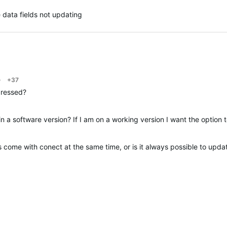
 data fields not updating
o
+37
dressed?
in a software version? If I am on a working version I want the option 
come with conect at the same time, or is it always possible to upda