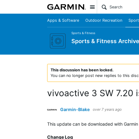
Site
Apps & Software
Outdoor Recreation
Sport
Sports & Fitness
Sports & Fitness Archiv
This discussion has been locked.
You can no longer post new replies to this disc
vivoactive 3 SW 7.20 i
Garmin-Blake
over 7 years ago
This update can be downloaded with Garmin 
Change Log