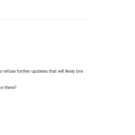
to refuse further updates that will likely break current functionality.
te there?