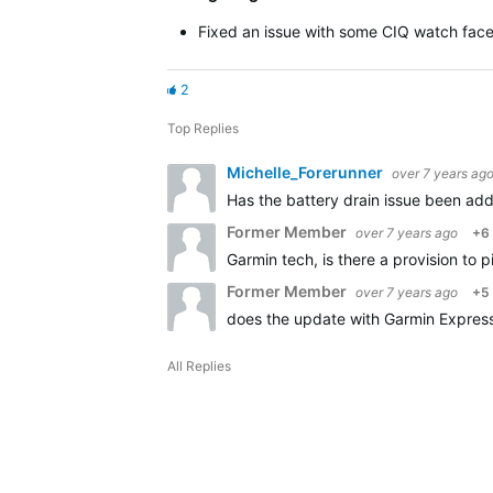
Fixed an issue with some CIQ watch face
2
Top Replies
Michelle_Forerunner
over 7 years ag
Has the battery drain issue been ad
Former Member
over 7 years ago
+6
Garmin tech, is there a provision to p
Former Member
over 7 years ago
+5
does the update with Garmin Express 
All Replies