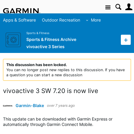
Site
Apps & Software
Outdoor Recreation
More
Sports & Fitness
Sports & Fitness Archive
vivoactive 3 Series
This discussion has been locked.
You can no longer post new replies to this discussion. If you have
a question you can start a new discussion
vivoactive 3 SW 7.20 is now live
Garmin-Blake
over 7 years ago
This update can be downloaded with Garmin Express or
automatically through Garmin Connect Mobile.