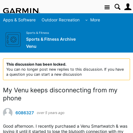
Site
Apps & Software
Outdoor Recreation
More
Sports & Fitness
Sports & Fitness Archive
Venu
This discussion has been locked.
You can no longer post new replies to this discussion. If you have
a question you can start a new discussion
My Venu keeps disconnecting from my
phone
6086327
over 5 years ago
Good afternoon. I recently purchased a Venu Smartwatch & was
loving it until it started to lose the blutooth connection with my