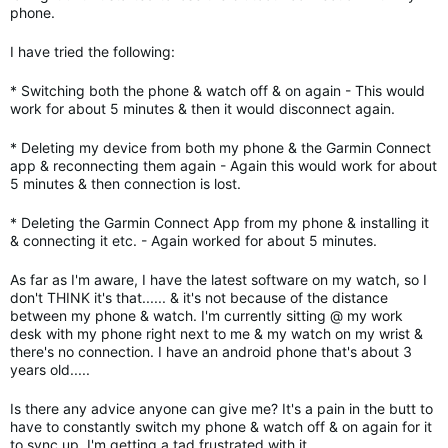
phone.
I have tried the following:
* Switching both the phone & watch off & on again - This would
work for about 5 minutes & then it would disconnect again.
* Deleting my device from both my phone & the Garmin Connect
app & reconnecting them again - Again this would work for about
5 minutes & then connection is lost.
* Deleting the Garmin Connect App from my phone & installing it
& connecting it etc. - Again worked for about 5 minutes.
As far as I'm aware, I have the latest software on my watch, so I
don't THINK it's that...... & it's not because of the distance
between my phone & watch. I'm currently sitting @ my work
desk with my phone right next to me & my watch on my wrist &
there's no connection. I have an android phone that's about 3
years old.....
Is there any advice anyone can give me? It's a pain in the butt to
have to constantly switch my phone & watch off & on again for it
to sync up. I'm getting a tad frustrated with it.