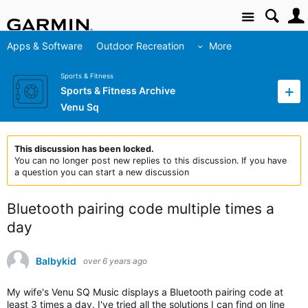
Site
Apps & Software
Outdoor Recreation
More
Sports & Fitness
Sports & Fitness Archive
Venu Sq
This discussion has been locked.
You can no longer post new replies to this discussion. If you have
a question you can start a new discussion
Bluetooth pairing code multiple times a
day
Balbykid
over 6 years ago
My wife's Venu SQ Music displays a Bluetooth pairing code at
least 3 times a day. I've tried all the solutions I can find on line