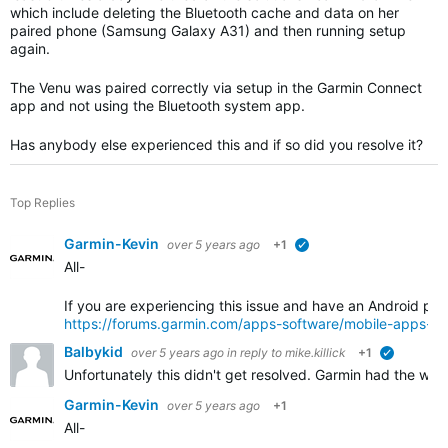
which include deleting the Bluetooth cache and data on her
paired phone (Samsung Galaxy A31) and then running setup
again.
The Venu was paired correctly via setup in the Garmin Connect
app and not using the Bluetooth system app.
Has anybody else experienced this and if so did you resolve it?
Top Replies
Garmin-Kevin
over 5 years ago
+1
verified
All-
If you are experiencing this issue and have an Android pho
https://forums.garmin.com/apps-software/mobile-apps-w
Balbykid
over 5 years ago
in reply to
mike.killick
+1
verified
Unfortunately this didn't get resolved. Garmin had the wat
Garmin-Kevin
over 5 years ago
+1
All-