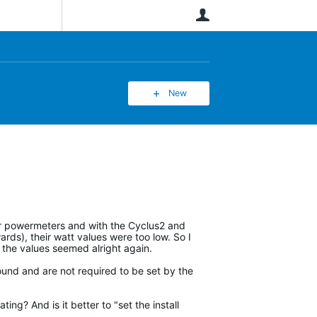
User
New
her powermeters and with the Cyclus2 and
ards), their watt values were too low. So I
, the values seemed alright again.
und and are not required to be set by the
ing? And is it better to "set the install