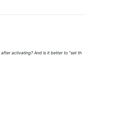
fter activating? And is it better to "set the install angles manually" 