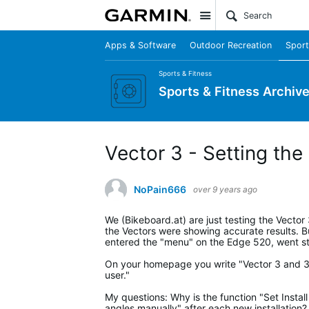
Site
Apps & Software
Outdoor Recreation
Sport
Sports & Fitness
Sports & Fitness Archiv
Vector 3 - Setting the 
NoPain666
over 9 years ago
We (Bikeboard.at) are just testing the Vecto
the Vectors were showing accurate results. But
entered the "menu" on the Edge 520, went stra
On your homepage you write "Vector 3 and 3S:
user."
My questions: Why is the function "Set Install
angles manually" after each new installation?