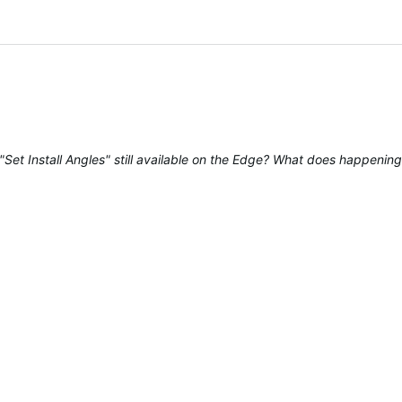
Set Install Angles" still available on the Edge? What does happening a