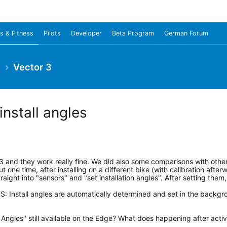
s & Fitness
Pilots
Developer
Beta Program
German Forum
e
Vector 3
install angles
r 3 and they work really fine. We did also some comparisons with ot
 one time, after installing on a different bike (with calibration afterw
ight into "sensors" and "set installation angles". After setting them
 Install angles are automatically determined and set in the backgro
 Angles" still available on the Edge? What does happening after activat