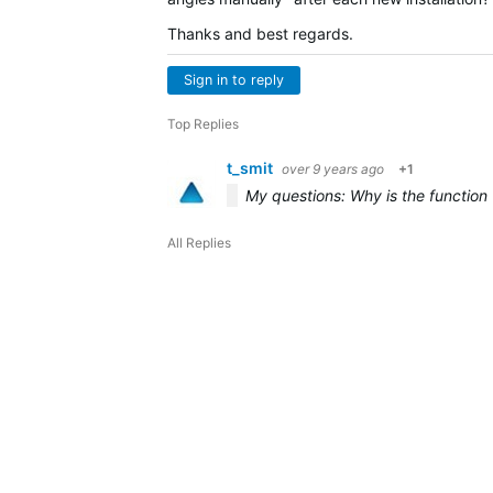
Thanks and best regards.
Sign in to reply
Top Replies
t_smit
over 9 years ago
+1
My questions: Why is the function "
All Replies