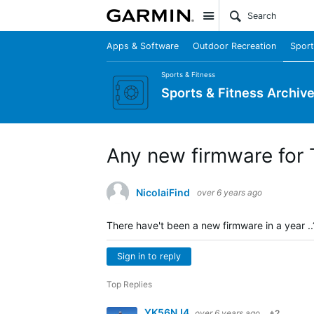
Site
Apps & Software
Outdoor Recreation
Sport
Sports & Fitness
Sports & Fitness Archiv
Any new firmware for 
NicolaiFind
over 6 years ago
There have't been a new firmware in a year ..
Sign in to reply
Top Replies
YK56NJ4
over 6 years ago
+2