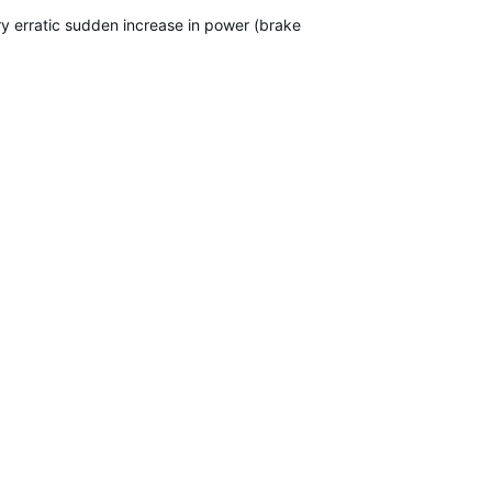
ry erratic sudden increase in power (brake snaps shut). It used to 