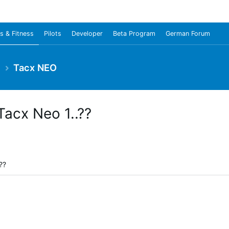
s & Fitness
Pilots
Developer
Beta Program
German Forum
e
Tacx NEO
Tacx Neo 1..??
??