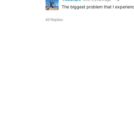
The biggest problem that I experienc
All Replies