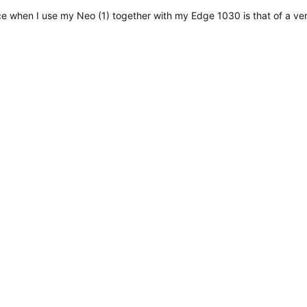
e when I use my Neo (1) together with my Edge 1030 is that of a ve