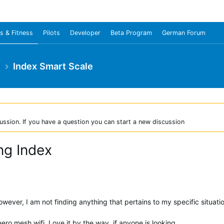
s & Fitness
Pilots
Developer
Beta Program
German Forum
e
Index Smart Scale
ussion. If you have a question you can start a new discussion
ng Index
wever, I am not finding anything that pertains to my specific situati
ro mesh wifi. Love it by the way, if anyone is looking.