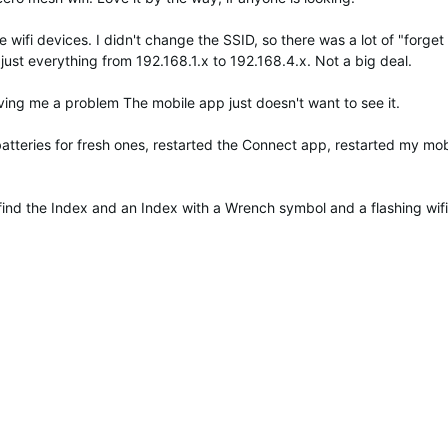
ifi devices. I didn't change the SSID, so there was a lot of "forget 
djust everything from 192.168.1.x to 192.168.4.x. Not a big deal.
iving me a problem The mobile app just doesn't want to see it.
atteries for fresh ones, restarted the Connect app, restarted my mob
find the Index and an Index with a Wrench symbol and a flashing wi