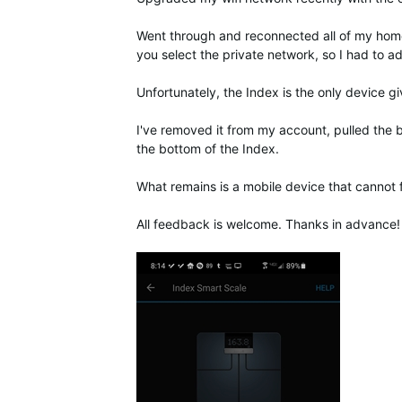
Went through and reconnected all of my home w
you select the private network, so I had to a
Unfortunately, the Index is the only device g
I've removed it from my account, pulled the b
the bottom of the Index.
What remains is a mobile device that cannot 
All feedback is welcome. Thanks in advance!