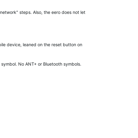
network" steps. Also, the eero does not let
ile device, leaned on the reset button on
fi symbol. No ANT+ or Bluetooth symbols.