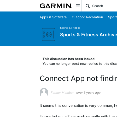
Site
Apps & Software
Outdoor Recreation
Sport
Sports & Fitness
Sports & Fitness Archiv
This discussion has been locked.
You can no longer post new replies to this disc
Connect App not findi
Former Member
over 6 years ago
It seems this conversation is very common, ho
Upgraded my wifi network recently with the ee