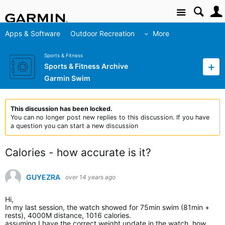
Site
Apps & Software
Outdoor Recreation
More
Sports & Fitness
Sports & Fitness Archive
Garmin Swim
This discussion has been locked.
You can no longer post new replies to this discussion. If you have
a question you can start a new discussion
Calories - how accurate is it?
GUYEZRA
over 14 years ago
Hi,
In my last session, the watch showed for 75min swim (81min +
rests), 4000M distance, 1016 calories.
assuming I have the correct weight update in the watch, how