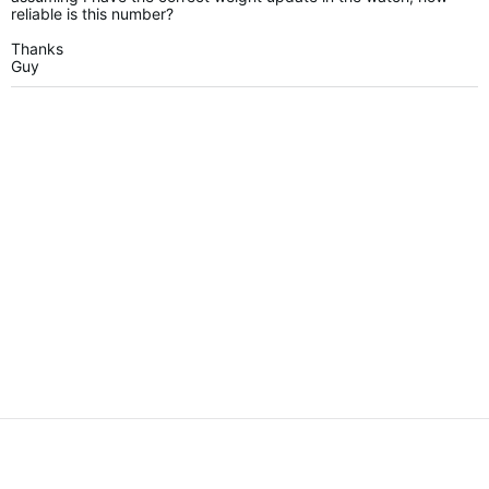
reliable is this number?
Thanks
Guy