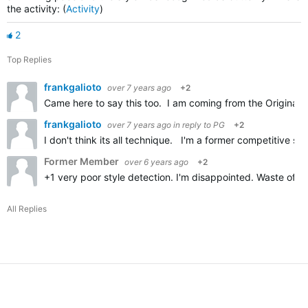
the activity: (
Activity
)
2
Top Replies
frankgalioto
over 7 years ago
+2
Came here to say this too. I am coming from the Original 
frankgalioto
over 7 years ago
in reply to
PG
+2
I don't think its all technique. I'm a former competitive s
Former Member
over 6 years ago
+2
+1 very poor style detection. I'm disappointed. Waste of m
All Replies