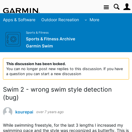
Site
Apps & Software
Outdoor Recreation
More
Sports & Fitness
Sports & Fitness Archive
Garmin Swim
This discussion has been locked.
You can no longer post new replies to this discussion. If you have
a question you can start a new discussion
Swim 2 - wrong swim style detection
(bug)
kourepai
over 7 years ago
While swimming freestyle, for the last 3 lengths I increased my
swimming pace and the style was recognized as butterfly. This is