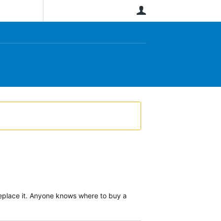
User
o replace it. Anyone knows where to buy a