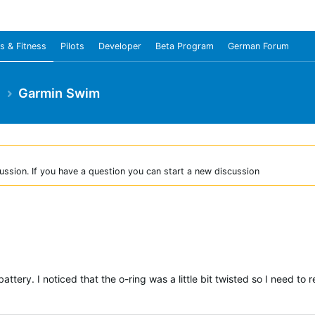
s & Fitness
Pilots
Developer
Beta Program
German Forum
e
Garmin Swim
ussion. If you have a question you can start a new discussion
ttery. I noticed that the o-ring was a little bit twisted so I need t