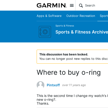
Site
Apps & Software
Outdoor Recreation
Sport
Sports & Fitness
Sports & Fitness Archiv
This discussion has been locked.
You can no longer post new replies to this disc
Where to buy o-ring
Pintxoff
over 11 years ago
This is the second time I change my watch's ba
new o-ring?.
Thanks.