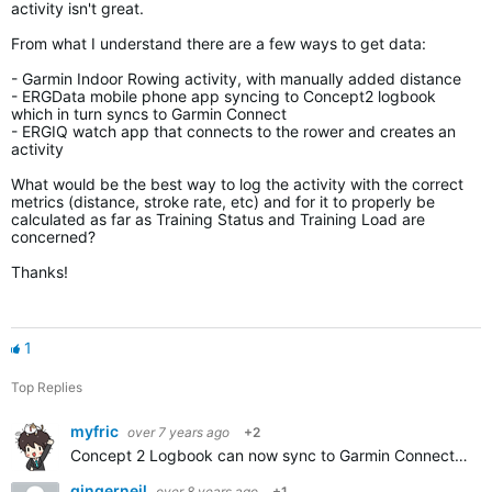
activity isn't great.
From what I understand there are a few ways to get data:
- Garmin Indoor Rowing activity, with manually added distance
- ERGData mobile phone app syncing to Concept2 logbook
which in turn syncs to Garmin Connect
- ERGIQ watch app that connects to the rower and creates an
activity
What would be the best way to log the activity with the correct
metrics (distance, stroke rate, etc) and for it to properly be
calculated as far as Training Status and Training Load are
concerned?
Thanks!
1
Top Replies
myfric
over 7 years ago
+2
Concept 2 Logbook can now sync to Garmin Connect automatically. But workouts stored on the flash drive are summary only. If you want per stroke data you'll need to have a smartphone connected to the PM5…
gingerneil
over 8 years ago
+1