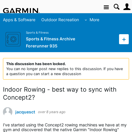
Site
Apps & Software
Outdoor Recreation
More
Sports & Fitness
Sports & Fitness Archive
Forerunner 935
This discussion has been locked.
You can no longer post new replies to this discussion. If you have
a question you can start a new discussion
Indoor Rowing - best way to sync with
Concept2?
jacquesct
over 8 years ago
I've started using the Concept2 rowing machines we have at my
gym and discovered that the native Garmin "Indoor Rowing"