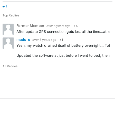
1
Top Replies
Former Member
over 6 years ago
+5
After update GPS connection gets lost all the time...at le
mads_o
over 6 years ago
+1
Yeah, my watch drained itself of battery overnight... Total
Updated the software at just before I went to bed, then w
All Replies