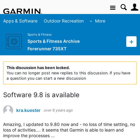
Site
Apps & Software
Outdoor Recreation
More
Sports & Fitness
Sports & Fitness Archive
Forerunner 735XT
This discussion has been locked.
You can no longer post new replies to this discussion. If you have
a question you can start a new discussion
Software 9.8 is available
kra.kuester
over 6 years ago
Amazing, I updated to 9.80 now and - no loss of time setting, no
loss of activities.... it seems that Garmin is able to learn and
improve the processes ...