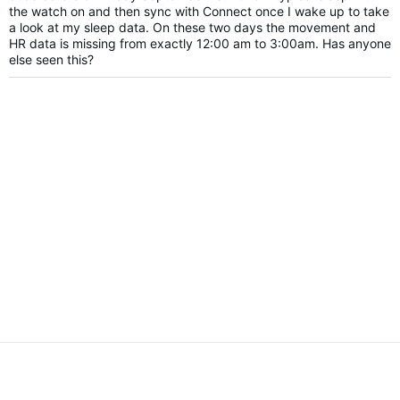
the watch on and then sync with Connect once I wake up to take
a look at my sleep data. On these two days the movement and
HR data is missing from exactly 12:00 am to 3:00am. Has anyone
else seen this?