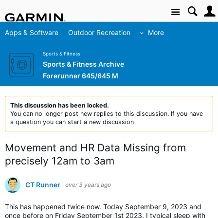
Site
Apps & Software
Outdoor Recreation
More
Sports & Fitness
Sports & Fitness Archive
Forerunner 645/645 M
This discussion has been locked.
You can no longer post new replies to this discussion. If you have
a question you can start a new discussion
Movement and HR Data Missing from
precisely 12am to 3am
CT Runner
over 3 years ago
This has happened twice now. Today September 9, 2023 and
once before on Friday September 1st 2023. I typical sleep with