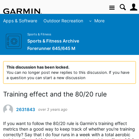
Site
Apps & Software
Outdoor Recreation
More
Sports & Fitness
Sports & Fitness Archive
Forerunner 645/645 M
This discussion has been locked.
You can no longer post new replies to this discussion. If you have
a question you can start a new discussion
Training effect and the 80/20 rule
2631843
over 3 years ago
If you want to follow the 80/20 rule is Garmin's training effect
metrics then a good way to keep track of whether you're training
correctly? Say that I do four runs in a week with a total aerobic