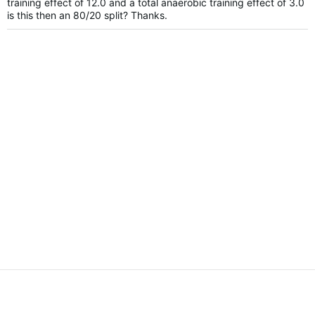
training effect of 12.0 and a total anaerobic training effect of 3.0
is this then an 80/20 split? Thanks.