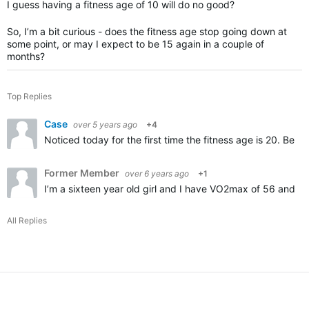
I guess having a fitness age of 10 will do no good?
So, I’m a bit curious - does the fitness age stop going down at
some point, or may I expect to be 15 again in a couple of
months?
Top Replies
Case
over 5 years ago
+4
Noticed today for the first time the fitness age is 20. Bein
Former Member
over 6 years ago
+1
I’m a sixteen year old girl and I have VO2max of 56 and my 
All Replies