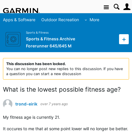
Site
Apps & Software
Outdoor Recreation
More
Sports & Fitness
Sports & Fitness Archive
Forerunner 645/645 M
This discussion has been locked.
You can no longer post new replies to this discussion. If you have
a question you can start a new discussion
What is the lowest possible fitness age?
trond-eirik
over 7 years ago
My fitness age is currently 21.
It occures to me that at some point lower will no longer be better.