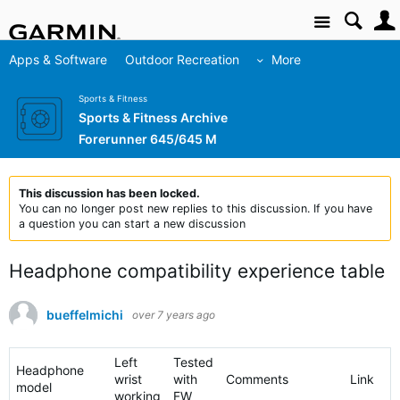
Site
Apps & Software
Outdoor Recreation
More
Sports & Fitness
Sports & Fitness Archive
Forerunner 645/645 M
This discussion has been locked.
You can no longer post new replies to this discussion. If you have
a question you can start a new discussion
Headphone compatibility experience table
bueffelmichi
over 7 years ago
Left
Tested
Headphone
wrist
with
Comments
Link
model
working
FW