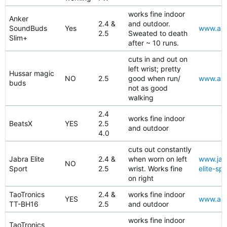
works fine indoor
Anker
2.4 &
and outdoor.
SoundBuds
Yes
www.ama
2.5
Sweated to death
Slim+
after ~ 10 runs.
cuts in and out on
left wrist; pretty
Hussar magic
NO
2.5
good when run/
www.ama
buds
not as good
walking
2.4
works fine indoor
BeatsX
YES
2.5
and outdoor
4.0
cuts out constantly
Jabra Elite
2.4 &
when worn on left
www.jabr
NO
Sport
2.5
wrist. Works fine
elite-spo
on right
TaoTronics
2.4 &
works fine indoor
YES
www.ama
TT-BH16
2.5
and outdoor
works fine indoor
TaoTronics