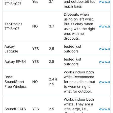
Yes
3.1
and outdoor.bit too
www.ama
TT-BH027
much bass
Dropouts when
using on left wrist.
TaoTronics
But its okay when
NO
3.7
www.ama
TT-BH07
using with the right
one, with no
dropouts.
Aukey
tested just
YES
2,5
www.amaz
Latitude
outdoors
tested just
Aukey EP-B4
YES
2.5
www.amaz
outdoors
Works indoor both
Bose
wrist. Recommend
2.4 &
SoundSport
NO
for no audio cutout
www.ama
2.5
Free Wireless
to wear on right
wrist for outdoor.
Works indoor both
wrists. They are a
SoundPEATS
YES
2.5
little large, i.e.,
www.ama