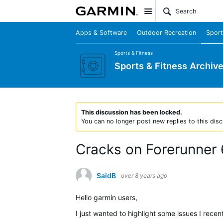
Site
Apps & Software
Outdoor Recreation
Sport
Sports & Fitness
Sports & Fitness Archiv
This discussion has been locked.
You can no longer post new replies to this disc
Cracks on Forerunner
SaidB
over 8 years ago
Hello garmin users,
I just wanted to highlight some issues I rece