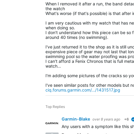
When I removed it after a run, the band deta
the watch
What's worse (if that's possible) is that after
I am very cautious with my watch that has ne
when doing so.
I don't understand how this piece can be so fr
around 40 times (no swimming).
I've just returned it to the shop as it is stil
expensive piece of gear may not last that long
swimming pool so the water proofing was prob
I can't afford a Fenix Chronos that is full me
watch...
I'm adding some pictures of the cracks so you
I've seen similar posts for other models but 
ciq.forums.garmin.com/.../1431517.jpg
Top Replies
Garmin-Blake
over 8 years ago
+6
Any users with a symptom like this sh