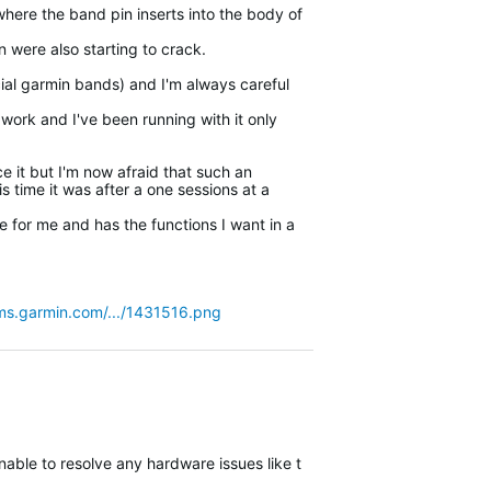
here the band pin inserts into the body of
in were also starting to crack.
ial garmin bands) and I'm always careful
 work and I've been running with it only
ce it but I'm now afraid that such an
s time it was after a one sessions at a
e for me and has the functions I want in a
ms.garmin.com/.../1431516.png
nable to resolve any hardware issues like this remotely and will glad