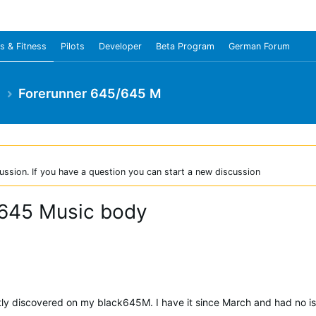
s & Fitness
Pilots
Developer
Beta Program
German Forum
e
Forerunner 645/645 M
ussion. If you have a question you can start a new discussion
 645 Music body
ntly discovered on my black645M. I have it since March and had no iss