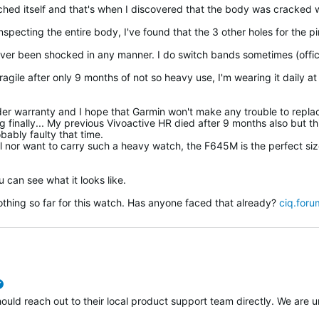
ched itself and that's when I discovered that the body was cracked w
 inspecting the entire body, I've found that the 3 other holes for the p
ver been shocked in any manner. I do switch bands sometimes (offic
agile after only 9 months of not so heavy use, I'm wearing it daily at
l under warranty and I hope that Garmin won't make any trouble to repla
 finally... My previous Vivoactive HR died after 9 months also but thi
ably faulty that time.
tal nor want to carry such a heavy watch, the F645M is the perfect siz
 can see what it looks like.
nothing so far for this watch. Has anyone faced that already?
ciq.foru
verified
ould reach out to their local product support team directly. We are u