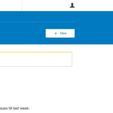
User
New
ues till last week.