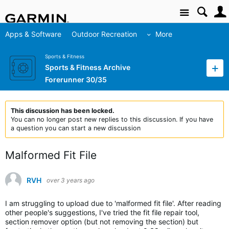
Site
Apps & Software
Outdoor Recreation
More
Sports & Fitness
Sports & Fitness Archive
Forerunner 30/35
This discussion has been locked.
You can no longer post new replies to this discussion. If you have
a question you can start a new discussion
Malformed Fit File
RVH
over 3 years ago
I am struggling to upload due to 'malformed fit file'. After reading
other people's suggestions, I've tried the fit file repair tool,
section remover option (but not removing the section) but