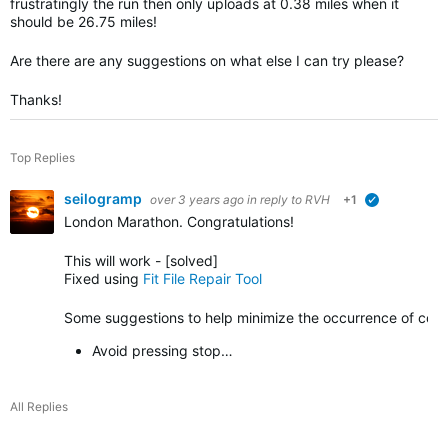
frustratingly the run then only uploads at 0.38 miles when it
should be 26.75 miles!
Are there are any suggestions on what else I can try please?
Thanks!
Top Replies
seilogramp
over 3 years ago
in reply to
RVH
+1
verified
London Marathon. Congratulations!
This will work - [solved]
Fixed using
Fit File Repair Tool
Some suggestions to help minimize the occurrence of corrup
Avoid pressing stop…
All Replies