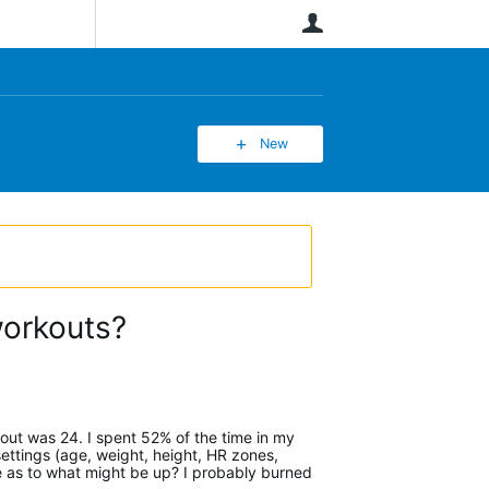
User
New
workouts?
kout was 24. I spent 52% of the time in my
ettings (age, weight, height, HR zones,
e as to what might be up? I probably burned