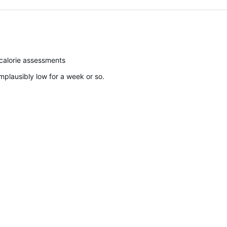
calorie assessments
plausibly low for a week or so.