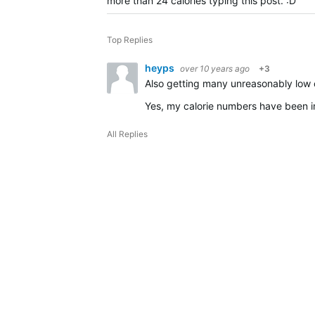
more than 24 calories typing this post. :D
Top Replies
heyps
over 10 years ago
+3
Also getting many unreasonably low 
Yes, my calorie numbers have been im
All Replies