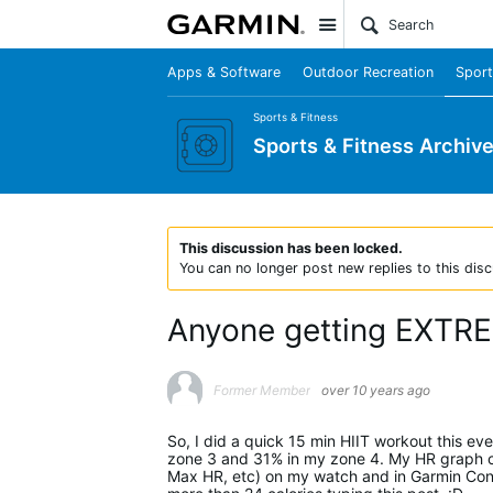
Site
Apps & Software
Outdoor Recreation
Sport
Sports & Fitness
Sports & Fitness Archiv
This discussion has been locked.
You can no longer post new replies to this disc
Anyone getting EXTREM
Former Member
over 10 years ago
So, I did a quick 15 min HIIT workout this ev
zone 3 and 31% in my zone 4. My HR graph con
Max HR, etc) on my watch and in Garmin Conne