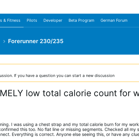
s & Fitness
Pilots
Developer
Beta Program
German Forum
e
Forerunner 230/235
ussion. If you have a question you can start a new discussion
ELY low total calorie count for 
ening. I was using a chest strap and my total calorie burn for my wor
firmed this too. No flat line or missing segments. Checked all my s
ct. Everything is correct. Anyone else seeing this, or have any clu