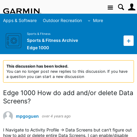
Site
Apps & Software
Outdoor Recreation
More
Sports & Fitness
Sports & Fitness Archive
Edge 1000
This discussion has been locked.
You can no longer post new replies to this discussion. If you have
a question you can start a new discussion
Edge 1000 How do add and/or delete Data
Screens?
mpgoguen
over 4 years ago
I Navigate to Activity Profile -> Data Screens but can't figure out
how to add or delete entire Data Screens. I can enable/disable