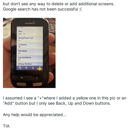
but don't see any way to delete or add additional screens.
Google search has not been successful :(
I assumed I see a "+"where I added a yellow one in this pic or an
"Add" button but I only see Back, Up and Down buttons.
Any help would be appreciated...
TIA