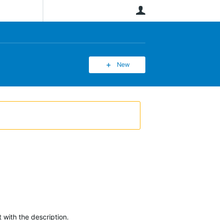
User
New
 with the description.