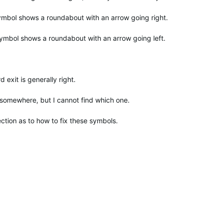
symbol shows a roundabout with an arrow going right.
ymbol shows a roundabout with an arrow going left.
d exit is generally right.
 somewhere, but I cannot find which one.
ction as to how to fix these symbols.