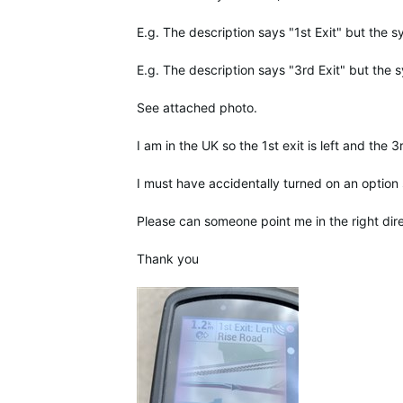
E.g. The description says "1st Exit" but the 
E.g. The description says "3rd
Exit"
but the s
See attached photo.
I am in the UK so the 1st exit is left and the 3r
I must have accidentally turned on an option
Please can someone point me in the right dire
Thank you