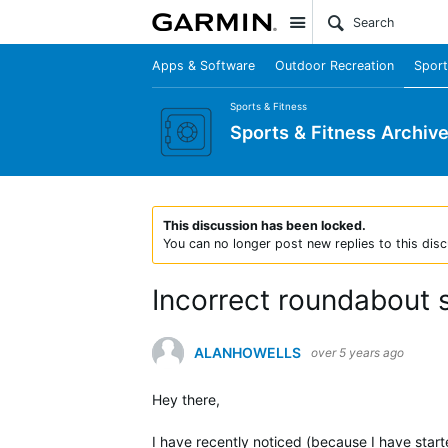
Site
Apps & Software
Outdoor Recreation
Sport
Sports & Fitness
Sports & Fitness Archiv
This discussion has been locked.
You can no longer post new replies to this disc
Incorrect roundabout
ALANHOWELLS
over 5 years ago
Hey there,
I have recently noticed (because I have star