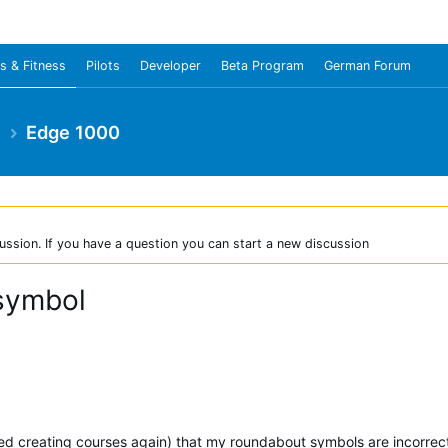
s & Fitness
Pilots
Developer
Beta Program
German Forum
e
Edge 1000
ussion. If you have a question you can start a new discussion
 symbol
ted creating courses again) that my roundabout symbols are incorrect