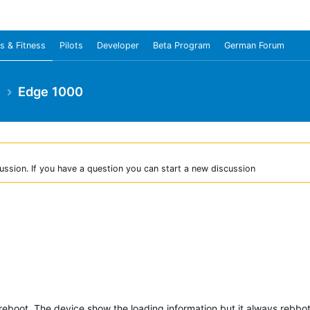
s & Fitness
Pilots
Developer
Beta Program
German Forum
e
Edge 1000
ussion. If you have a question you can start a new discussion
reboot. The device show the loading information but it always rebbot