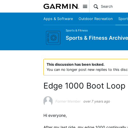
Site
Apps & Software
Outdoor Recreation
Sport
Sports & Fitness
Sports & Fitness Archiv
This discussion has been locked.
You can no longer post new replies to this disc
Edge 1000 Boot Loop
Former Member
over 7 years ago
Hi everyone,
After my last ride, my edge 1000 continually 