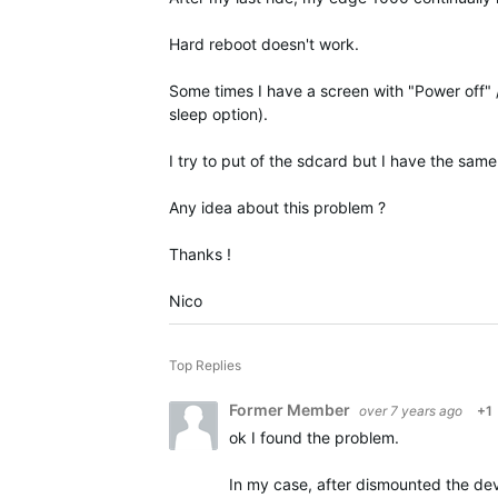
Hard reboot doesn't work.
Some times I have a screen with "Power off" 
sleep option).
I try to put of the sdcard but I have the same 
Any idea about this problem ?
Thanks !
Nico
Top Replies
Former Member
over 7 years ago
+1
ok I found the problem.
In my case, after
dismounted
the dev