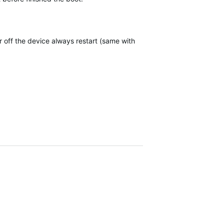
 off the device always restart (same with