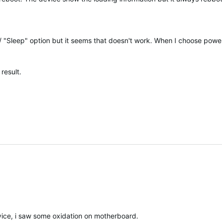
/ "Sleep" option but it seems that doesn't work. When I choose power
result.
ice, i saw some oxidation on motherboard.