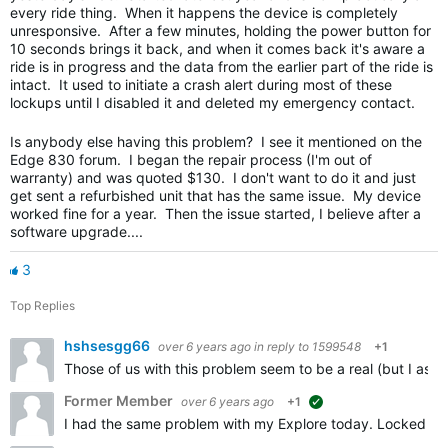
every ride thing. When it happens the device is completely
unresponsive. After a few minutes, holding the power button for
10 seconds brings it back, and when it comes back it's aware a
ride is in progress and the data from the earlier part of the ride is
intact. It used to initiate a crash alert during most of these
lockups until I disabled it and deleted my emergency contact.
Is anybody else having this problem? I see it mentioned on the
Edge 830 forum. I began the repair process (I'm out of
warranty) and was quoted $130. I don't want to do it and just
get sent a refurbished unit that has the same issue. My device
worked fine for a year. Then the issue started, I believe after a
software upgrade....
3
Top Replies
hshsesgg66
over 6 years ago
in reply to
1599548
+1
Those of us with this problem seem to be a real (but I ass
Former Member
over 6 years ago
+1
suggested
I had the same problem with my Explore today. Locked up on