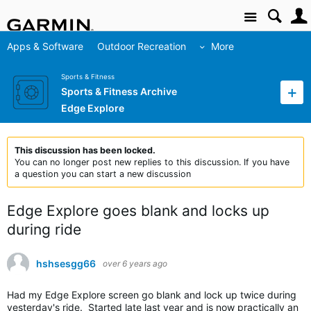
Site
Apps & Software
Outdoor Recreation
More
Sports & Fitness
Sports & Fitness Archive
Edge Explore
This discussion has been locked.
You can no longer post new replies to this discussion. If you have
a question you can start a new discussion
Edge Explore goes blank and locks up
during ride
hshsesgg66
over 6 years ago
Had my Edge Explore screen go blank and lock up twice during
yesterday's ride. Started late last year and is now practically an