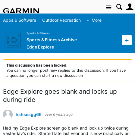
Site
Apps & Software
Outdoor Recreation
More
Sports & Fitness
Sports & Fitness Archive
Edge Explore
This discussion has been locked.
You can no longer post new replies to this discussion. If you have
a question you can start a new discussion
Edge Explore goes blank and locks up
during ride
hshsesgg66
over 6 years ago
Had my Edge Explore screen go blank and lock up twice during
yesterday's ride. Started late last year and is now practically an