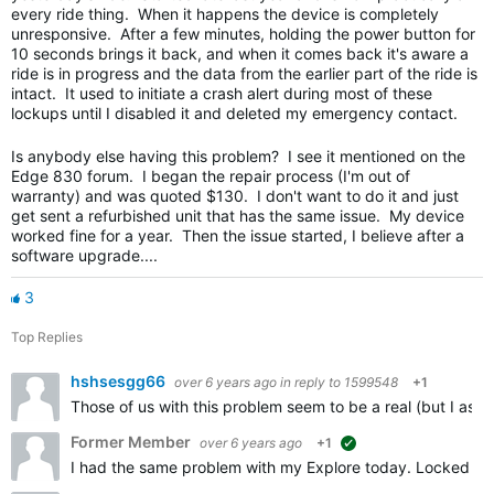
every ride thing. When it happens the device is completely
unresponsive. After a few minutes, holding the power button for
10 seconds brings it back, and when it comes back it's aware a
ride is in progress and the data from the earlier part of the ride is
intact. It used to initiate a crash alert during most of these
lockups until I disabled it and deleted my emergency contact.
Is anybody else having this problem? I see it mentioned on the
Edge 830 forum. I began the repair process (I'm out of
warranty) and was quoted $130. I don't want to do it and just
get sent a refurbished unit that has the same issue. My device
worked fine for a year. Then the issue started, I believe after a
software upgrade....
3
Top Replies
hshsesgg66
over 6 years ago
in reply to
1599548
+1
Those of us with this problem seem to be a real (but I ass
Former Member
over 6 years ago
+1
suggested
I had the same problem with my Explore today. Locked up on