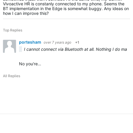
Vivoactive HR is constanly connected to my phone. Seems the
BT implementation in the Edge is somewhat buggy. Any ideas on
how I can improve this?
Top Replies
portesham
over 7 years ago
+1
I cannot connect via Bluetooth at all. Nothing I do mak
No you're…
All Replies