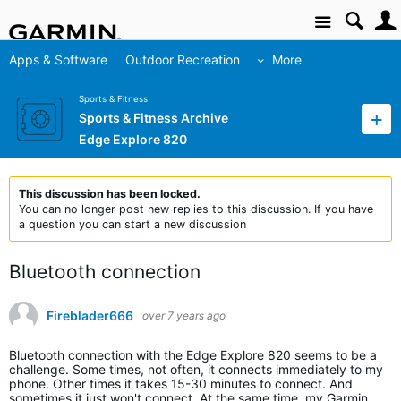
Site
Apps & Software
Outdoor Recreation
More
Sports & Fitness
Sports & Fitness Archive
Edge Explore 820
This discussion has been locked.
You can no longer post new replies to this discussion. If you have
a question you can start a new discussion
Bluetooth connection
Fireblader666
over 7 years ago
Bluetooth connection with the Edge Explore 820 seems to be a
challenge. Some times, not often, it connects immediately to my
phone. Other times it takes 15-30 minutes to connect. And
sometimes it just won't connect. At the same time, my Garmin