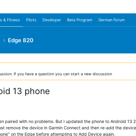
s & Fitness
Pilots
Developer
Beta Program
German Forum
e
Edge 820
ussion. If you have a question you can start a new discussion
roid 13 phone
paired with no problems. But I updated the phone to Android 13 2 
 just remove the device in Garmin Connect and then re-add the devi
phone" on the Edge before attempting to Add Device again.