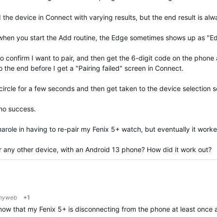
e device in Connect with varying results, but the end result is alwa
s when you start the Add routine, the Edge sometimes shows up as "
to confirm I want to pair, and then get the 6-digit code on the phone
 the end before I get a "Pairing failed" screen in Connect.
 circle for a few seconds and then get taken to the device selection 
 no success.
marole in having to re-pair my Fenix 5+ watch, but eventually it work
r any other device, with an Android 13 phone? How did it work out?
shyweb
+1
 now that my Fenix 5+ is disconnecting from the phone at least once 