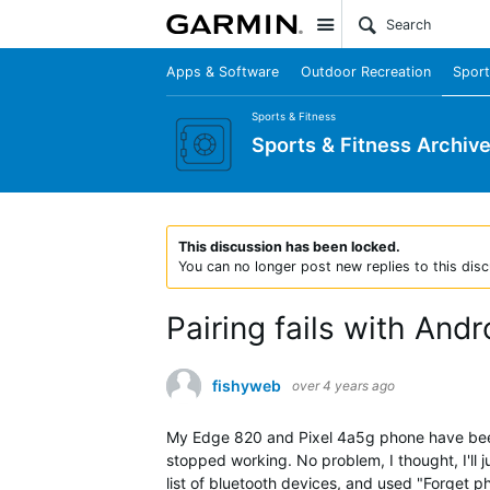
Site
Apps & Software
Outdoor Recreation
Sport
Sports & Fitness
Sports & Fitness Archiv
This discussion has been locked.
You can no longer post new replies to this disc
Pairing fails with And
fishyweb
over 4 years ago
My Edge 820 and Pixel 4a5g phone have been 
stopped working. No problem, I thought, I'll
list of bluetooth devices, and used "Forget 