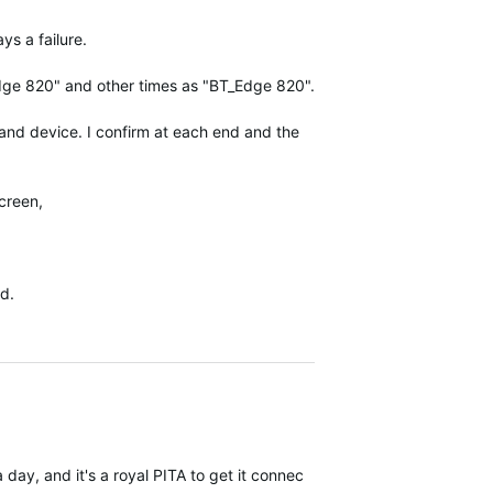
ys a failure.
Edge 820" and other times as "BT_Edge 820".
 and device. I confirm at each end and the
screen,
ed.
a day, and it's a royal PITA to get it connected again. Sometimes I j