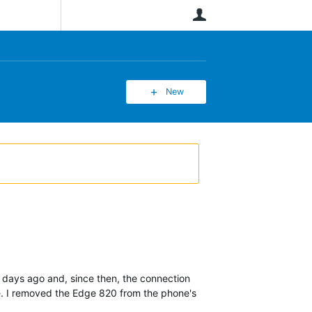
User
New
days ago and, since then, the connection
ce. I removed the Edge 820 from the phone's