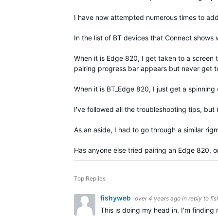
I have now attempted numerous times to add th
In the list of BT devices that Connect show
When it is Edge 820, I get taken to a screen 
pairing progress bar appears but never get to
When it is BT_Edge 820, I just get a spinning
I've followed all the troubleshooting tips, but
As an aside, I had to go through a similar rig
Has anyone else tried pairing an Edge 820, o
Top Replies
fishyweb
over 4 years ago
in reply to
fi
This is doing my head in. I'm finding