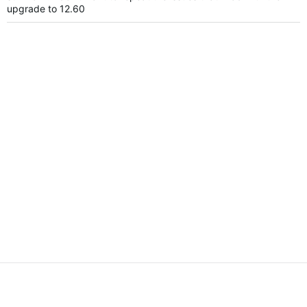
upgrade to 12.60