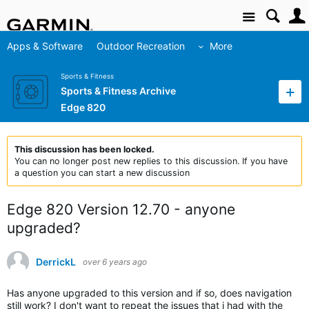
Site
Apps & Software
Outdoor Recreation
More
Sports & Fitness
Sports & Fitness Archive
Edge 820
This discussion has been locked.
You can no longer post new replies to this discussion. If you have
a question you can start a new discussion
Edge 820 Version 12.70 - anyone
upgraded?
DerrickL
over 6 years ago
Has anyone upgraded to this version and if so, does navigation
still work? I don't want to repeat the issues that i had with the