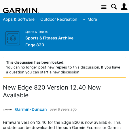
Site
Apps & Software
Outdoor Recreation
More
Sports & Fitness
Sports & Fitness Archive
Edge 820
This discussion has been locked.
You can no longer post new replies to this discussion. If you have
a question you can start a new discussion
New Edge 820 Version 12.40 Now
Available
Garmin-Duncan
over 6 years ago
Firmware version 12.40 for the Edge 820 is now available. This
update can be downloaded through Garmin Express or Garmin