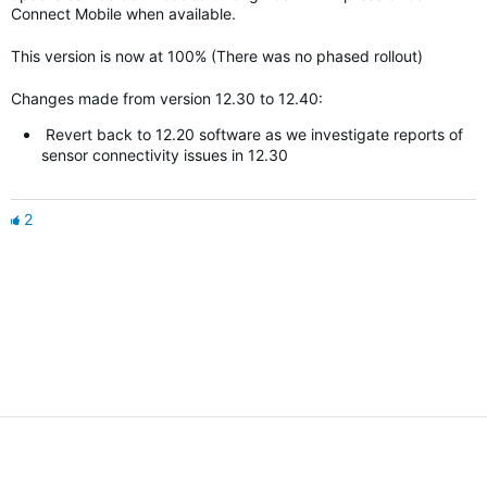
Connect Mobile when available.
This version is now at 100% (There was no phased rollout)
Changes made from version 12.30 to 12.40:
Revert back to 12.20 software as we investigate reports of
sensor connectivity issues in 12.30
2