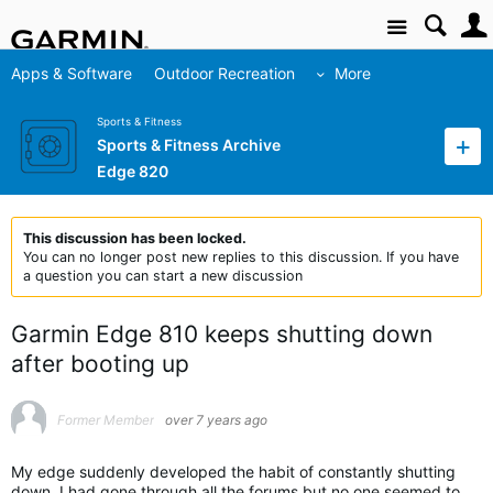
Site
Apps & Software
Outdoor Recreation
More
Sports & Fitness
Sports & Fitness Archive
Edge 820
This discussion has been locked.
You can no longer post new replies to this discussion. If you have
a question you can start a new discussion
Garmin Edge 810 keeps shutting down
after booting up
Former Member
over 7 years ago
My edge suddenly developed the habit of constantly shutting
down. I had gone through all the forums but no one seemed to