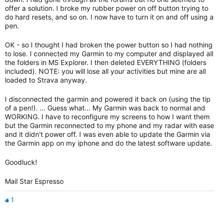
offer a solution. I broke my rubber power on off button trying to
do hard resets, and so on. I now have to turn it on and off using a
pen.
OK - so I thought I had broken the power button so I had nothing
to lose. I connected my Garmin to my computer and displayed all
the folders in MS Explorer. I then deleted EVERYTHING (folders
included). NOTE: you will lose all your activities but mine are all
loaded to Strava anyway.
I disconnected the garmin and powered it back on (using the tip
of a pen!). ... Guess what... My Garmin was back to normal and
WORKING. I have to reconfigure my screens to how I want them
but the Garmin reconnected to my phone and my radar with ease
and it didn't power off. I was even able to update the Garmin via
the Garmin app on my iphone and do the latest software update.
Goodluck!
Mail Star Espresso
1