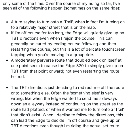
only some of the time. Over the course of my riding so far, I've
seen all of the following happen (sometimes on the same ride):
A turn saying to turn onto a 'Trail', when in fact I'm turning on
to a relatively major street that is on the map.
If I'm off course for too long, the Edge will quietly give up on
TBT directions even when I rejoin the course. This can
generally be cured by ending course following and then
restarting the course, but this is a lot of delicate touchscreen
tapping when you're moving in a group ride.
A moderately perverse route that doubled back on itself at
one point seem to cause the Edge 820 to simply give up on
TBT from that point onward; not even restarting the route
helped.
The TBT directions just deciding to redirect me off the route
onto something else. Often the 'something else' is very
wrong, like when the Edge wanted to send me sideways
down an alleyway instead of continuing on the street as the
route had plotted, or when it wanted me to turn onto a 'Trail'
that didn't exist. When I decline to follow the directions, this
can lead the Edge to decide I'm off course and give up on
TBT directions even though I'm riding the actual set route.