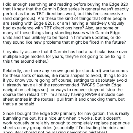
I did enough searching and reading before buying the Edge 820
that I knew that the Garmin Edge series in general wasn't exactly
perfect as far as TBT directions went, but this feels excessive
(and dangerous). Are these the kind of things that other people
are seeing with Edge 820s, or am I having a relatively uniquely
bad experience with TBT directions here? Also, are some or
many of these things long-standing issues with Garmin Edge
units and thus unlikely to be fixed in firmware updates, or do
they sound like new problems that might be fixed in the future?
(I cynically assume that if Garmin has had a particular issue over
multiple Edge models for years, they're not going to be fixing it
this time around either.)
Relatedly, are there any known good (or standard) workarounds
for these sorts of issues, like route shapes to avoid, things to do
if you know you're going off course, settings to absolutely avoid
(I already have all of the recommended RWGPS Garmin Edge
navigation settings set), or ways to recover (beyond 'stop the
course then reload it')? I'm already having RWGPS include cue
sheet entries in the routes I pull from it and checking them, but
that's a bandaid.
Since I bought the Edge 820 primarily for navigation, this is really
bumming me out. It's a nice unit when it works, but it doesn't
work robustly or reliably enough to completely replace paper cue
sheets on my group rides (especially if I'm leading the ride and
absolutely should not be making navigation mistakes).