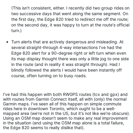
(This isn't consistent, either. I recently did two group rides on
two successive days that went along the same segment. On
the first day, the Edge 820 tried to redirect me off the route;
on the second day, it was happy to turn at the route's official
turn.)
Turn alerts that are actively dangerous and misleading. At
several straight-through 4-way intersections I've had the
Edge 820 alert for a 90-degree right or left turn when even
its map display thought there was only a little jog to one side
in the route (and in reality it was straight through). Had I
blindly followed the alerts I would have been instantly off
course, often turning on to busy roads.
I've had this happen with both RWGPS routes (tcx and gpx) and
with routes from Garmin Connect itself, all with (only) the normal
Garmin maps. I've seen all of this happen on simple commute
rides here in downtown Toronto, which ought to be a well-
mapped area (we're not in the US, but it's not like we're obscure).
Using an OSM map doesn't seem to make any real improvement
in the situation (and using the OSM map alone is a total failure,
the Edge 820 seems to really dislike that).