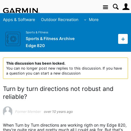
Site
Apps & Software
Outdoor Recreation
More
Sports & Fitness
Sports & Fitness Archive
Edge 820
This discussion has been locked.
You can no longer post new replies to this discussion. If you have
a question you can start a new discussion
Turn by turn directions not robust and
reliable?
Former Member
over 10 years ago
When Turn by Turn directions are working rigth on my Edge 820,
they're quite nice and pretty much all I could ask for. But that's