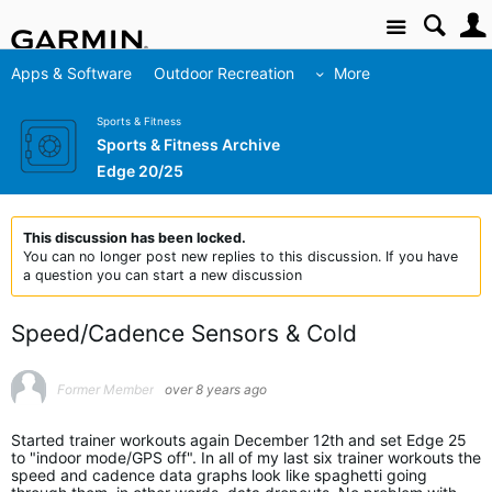
Site
Apps & Software
Outdoor Recreation
More
Sports & Fitness
Sports & Fitness Archive
Edge 20/25
This discussion has been locked.
You can no longer post new replies to this discussion. If you have
a question you can start a new discussion
Speed/Cadence Sensors & Cold
Former Member
over 8 years ago
Started trainer workouts again December 12th and set Edge 25
to "indoor mode/GPS off". In all of my last six trainer workouts the
speed and cadence data graphs look like spaghetti going