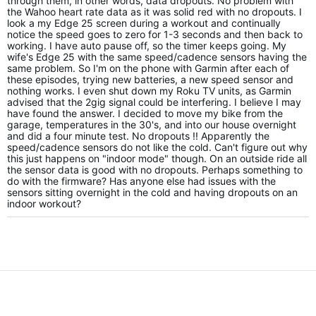
through them, in other words, data dropouts. No problem with
the Wahoo heart rate data as it was solid red with no dropouts. I
look a my Edge 25 screen during a workout and continually
notice the speed goes to zero for 1-3 seconds and then back to
working. I have auto pause off, so the timer keeps going. My
wife's Edge 25 with the same speed/cadence sensors having the
same problem. So I'm on the phone with Garmin after each of
these episodes, trying new batteries, a new speed sensor and
nothing works. I even shut down my Roku TV units, as Garmin
advised that the 2gig signal could be interfering. I believe I may
have found the answer. I decided to move my bike from the
garage, temperatures in the 30's, and into our house overnight
and did a four minute test. No dropouts !! Apparently the
speed/cadence sensors do not like the cold. Can't figure out why
this just happens on "indoor mode" though. On an outside ride all
the sensor data is good with no dropouts. Perhaps something to
do with the firmware? Has anyone else had issues with the
sensors sitting overnight in the cold and having dropouts on an
indoor workout?