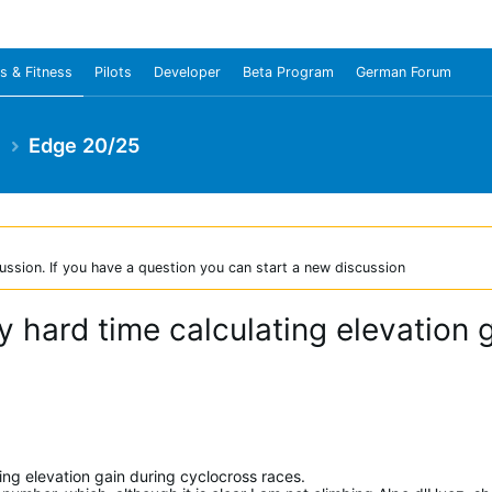
s & Fitness
Pilots
Developer
Beta Program
German Forum
e
Edge 20/25
ussion. If you have a question you can start a new discussion
y hard time calculating elevation 
ating elevation gain during cyclocross races.