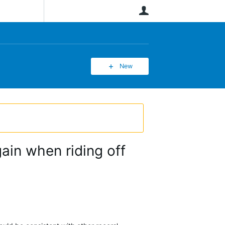
User
New
gain when riding off