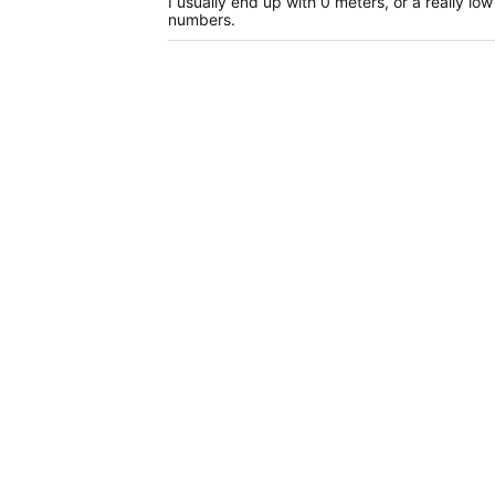
I usually end up with 0 meters, or a really lo
numbers.