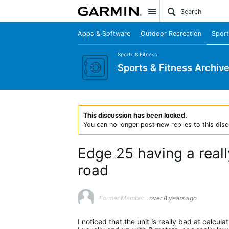
Site
Apps & Software
Outdoor Recreation
Sport
Sports & Fitness
Sports & Fitness Archiv
This discussion has been locked.
You can no longer post new replies to this disc
Edge 25 having a reall
road
Former Member
over 8 years ago
I noticed that the unit is really bad at calcul