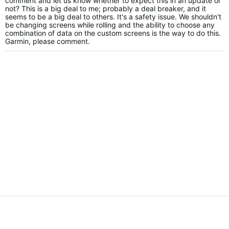
comment and let us know whether to expect this in an update or
not? This is a big deal to me; probably a deal breaker, and it
seems to be a big deal to others. It's a safety issue. We shouldn't
be changing screens while rolling and the ability to choose any
combination of data on the custom screens is the way to do this.
Garmin, please comment.