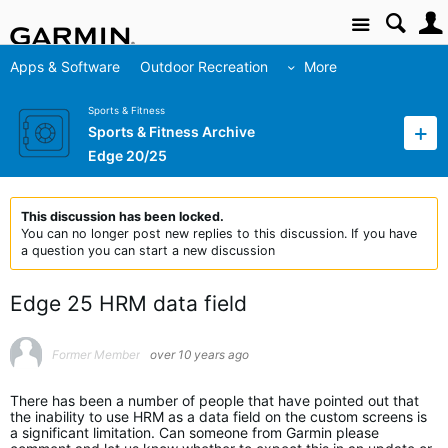
Site
Apps & Software
Outdoor Recreation
More
Sports & Fitness
Sports & Fitness Archive
Edge 20/25
This discussion has been locked.
You can no longer post new replies to this discussion. If you have
a question you can start a new discussion
Edge 25 HRM data field
Former Member
over 10 years ago
There has been a number of people that have pointed out that
the inability to use HRM as a data field on the custom screens is
a significant limitation. Can someone from Garmin please