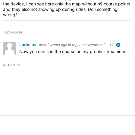
the device, I can see here only the map without ný course points
and they also not showing up during rides. Do I something
wrong?
Top Replies
Ladislav
over 3 years ago
in reply to
aweatherall
+1
verified
Now you can see the course on my profile if you mean th
All Replies