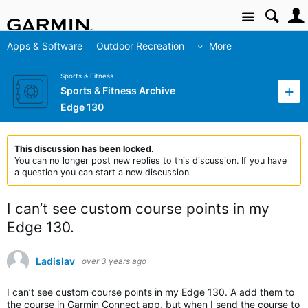
Site
Apps & Software
Outdoor Recreation
More
Sports & Fitness
Sports & Fitness Archive
Edge 130
This discussion has been locked.
You can no longer post new replies to this discussion. If you have
a question you can start a new discussion
I can’t see custom course points in my
Edge 130.
Ladislav
over 3 years ago
I can’t see custom course points in my Edge 130. A add them to
the course in Garmin Connect app, but when I send the course to