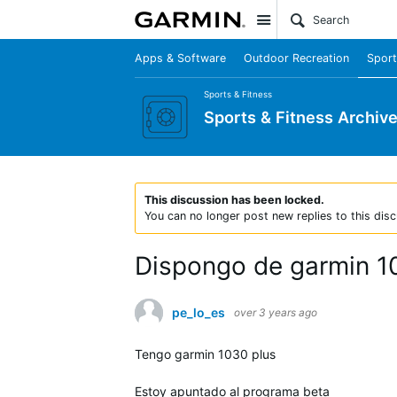
Site
Apps & Software
Outdoor Recreation
Sport
Sports & Fitness
Sports & Fitness Archiv
This discussion has been locked.
You can no longer post new replies to this disc
Dispongo de garmin 10
pe_lo_es
over 3 years ago
Tengo garmin 1030 plus
Estoy apuntado al programa beta