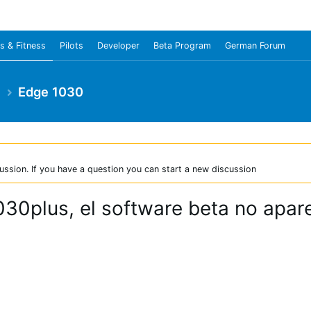
s & Fitness
Pilots
Developer
Beta Program
German Forum
e
Edge 1030
ussion. If you have a question you can start a new discussion
30plus, el software beta no apar