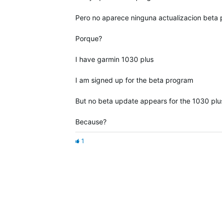
Pero no aparece ninguna actualizacion beta 
Porque?
I have garmin 1030 plus
I am signed up for the beta program
But no beta update appears for the 1030 plu
Because?
1