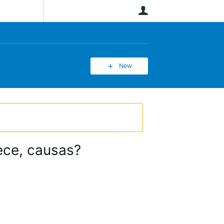
User
New
ece, causas?