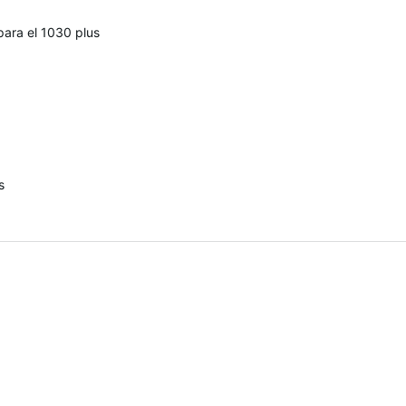
para el 1030 plus
s