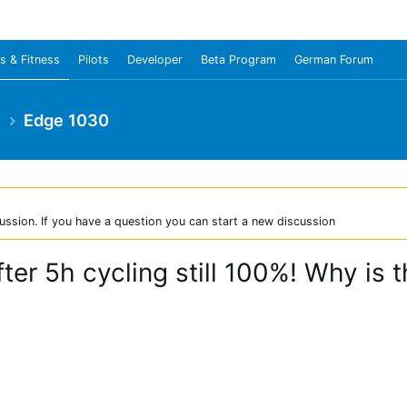
s & Fitness
Pilots
Developer
Beta Program
German Forum
e
Edge 1030
ussion. If you have a question you can start a new discussion
ter 5h cycling still 100%! Why is t