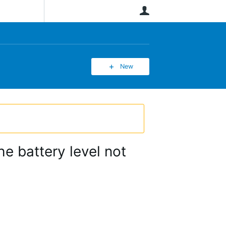
User
New
he battery level not