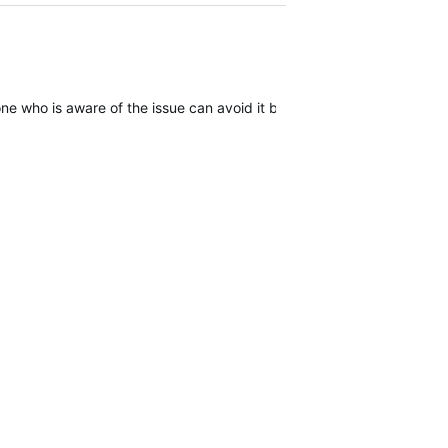
one who is aware of the issue can avoid it by forcing power off but it