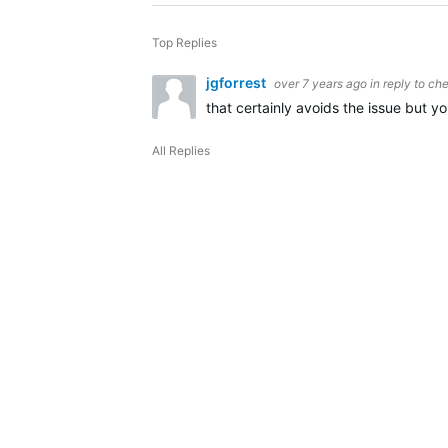
Top Replies
jgforrest
over 7 years ago
in reply to
che
that certainly avoids the issue but y
All Replies