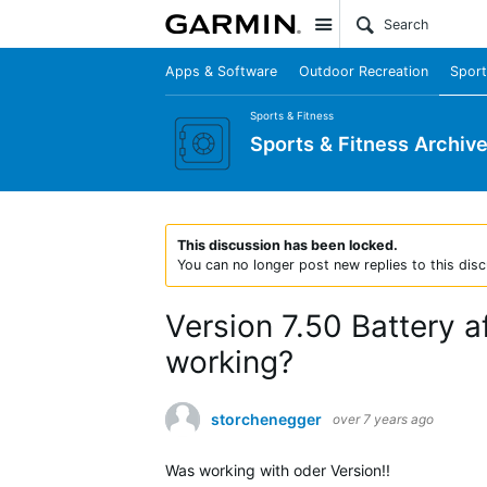
Site
Apps & Software
Outdoor Recreation
Sport
Sports & Fitness
Sports & Fitness Archiv
This discussion has been locked.
You can no longer post new replies to this disc
Version 7.50 Battery af
working?
storchenegger
over 7 years ago
Was working with oder Version!!