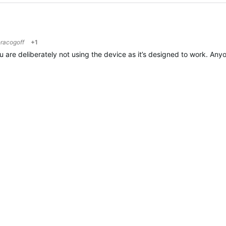
racogoff
+1
ou are deliberately not using the device as it’s designed to work. Any