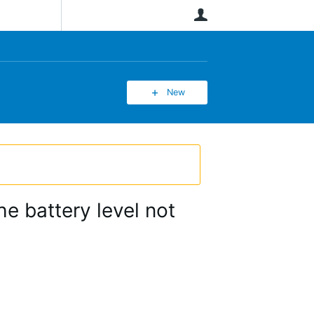
User
New
he battery level not