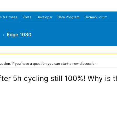
s & Fitness
Pilots
Developer
Beta Program
German Forum
e
Edge 1030
ussion. If you have a question you can start a new discussion
ter 5h cycling still 100%! Why is t