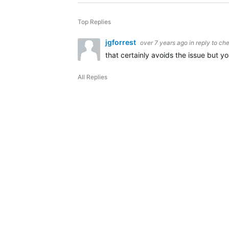
Top Replies
jgforrest
over 7 years ago
in reply to
che
that certainly avoids the issue but y
All Replies