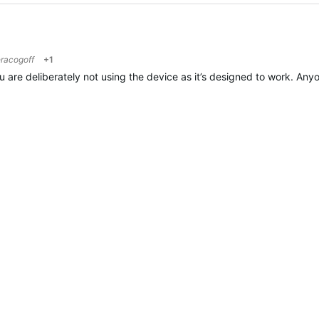
racogoff
+1
ou are deliberately not using the device as it’s designed to work. Any