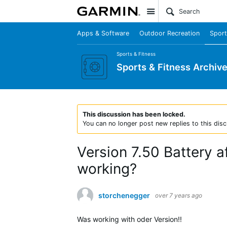
Site
Apps & Software
Outdoor Recreation
Sport
Sports & Fitness
Sports & Fitness Archiv
This discussion has been locked.
You can no longer post new replies to this disc
Version 7.50 Battery af
working?
storchenegger
over 7 years ago
Was working with oder Version!!