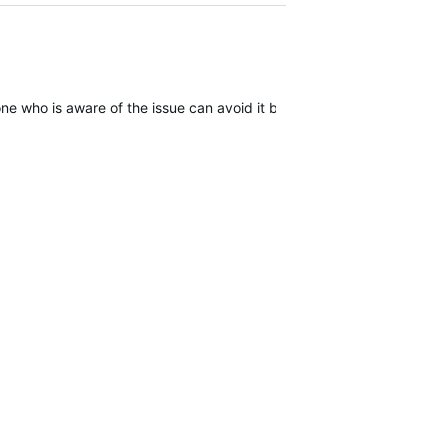
one who is aware of the issue can avoid it by forcing power off but it