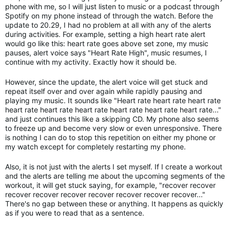
phone with me, so I will just listen to music or a podcast through
Spotify on my phone instead of through the watch. Before the
update to 20.29, I had no problem at all with any of the alerts
during activities. For example, setting a high heart rate alert
would go like this: heart rate goes above set zone, my music
pauses, alert voice says "Heart Rate High", music resumes, I
continue with my activity. Exactly how it should be.
However, since the update, the alert voice will get stuck and
repeat itself over and over again while rapidly pausing and
playing my music. It sounds like "Heart rate heart rate heart rate
heart rate heart rate heart rate heart rate heart rate heart rate..."
and just continues this like a skipping CD. My phone also seems
to freeze up and become very slow or even unresponsive. There
is nothing I can do to stop this repetition on either my phone or
my watch except for completely restarting my phone.
Also, it is not just with the alerts I set myself. If I create a workout
and the alerts are telling me about the upcoming segments of the
workout, it will get stuck saying, for example, "recover recover
recover recover recover recover recover recover recover..."
There's no gap between these or anything. It happens as quickly
as if you were to read that as a sentence.