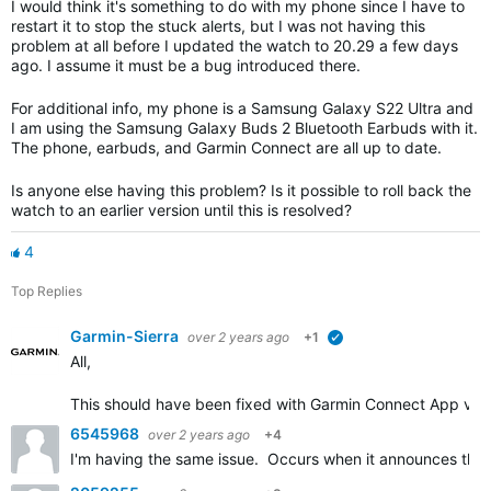
I would think it's something to do with my phone since I have to
restart it to stop the stuck alerts, but I was not having this
problem at all before I updated the watch to 20.29 a few days
ago. I assume it must be a bug introduced there.
For additional info, my phone is a Samsung Galaxy S22 Ultra and
I am using the Samsung Galaxy Buds 2 Bluetooth Earbuds with it.
The phone, earbuds, and Garmin Connect are all up to date.
Is anyone else having this problem? Is it possible to roll back the
watch to an earlier version until this is resolved?
4
Top Replies
Garmin-Sierra
over 2 years ago
+1
verified
All,
This should have been fixed with Garmin Connect App versio
6545968
over 2 years ago
+4
I'm having the same issue. Occurs when it announces the 