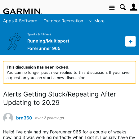
Site
Apps & Software
Outdoor Recreation
More
Sports & Fitness
Running/Multisport
Forerunner 965
This discussion has been locked.
You can no longer post new replies to this discussion. If you have
a question you can start a new discussion
Alerts Getting Stuck/Repeating After
Updating to 20.29
brn360
over 2 years ago
Hello! I've only had my Forerunner 965 for a couple of weeks
now, and it was working perfectly when I got it. I usually have my