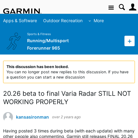
Site
Apps & Software
Outdoor Recreation
More
Sports & Fitness
Running/Multisport
Forerunner 965
This discussion has been locked.
You can no longer post new replies to this discussion. If you have
a question you can start a new discussion
20.26 beta to final Varia Radar STILL NOT
WORKING PROPERLY
kansasironman
over 2 years ago
Having posted 3 times during beta (with each update) with many
other people also commenting, Garmin still releases FINAL 20.26