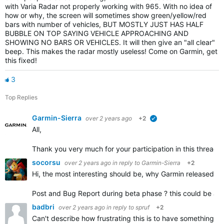
with Varia Radar not properly working with 965. With no idea of
how or why, the screen will sometimes show green/yellow/red
bars with number of vehicles, BUT MOSTLY JUST HAS HALF
BUBBLE ON TOP SAYING VEHICLE APPROACHING AND
SHOWING NO BARS OR VEHICLES. It will then give an "all clear"
beep. This makes the radar mostly useless! Come on Garmin, get
this fixed!
3
Top Replies
Garmin-Sierra
over 2 years ago
+2
verified
All,
Thank you very much for your participation in this thread.
socorsu
over 2 years ago
in reply to
Garmin-Sierra
+2
Hi, the most interesting should be, why Garmin released 20
Post and Bug Report during beta phase ? this could be a go
badbri
over 2 years ago
in reply to
spruf
+2
Can't describe how frustrating this is to have something br