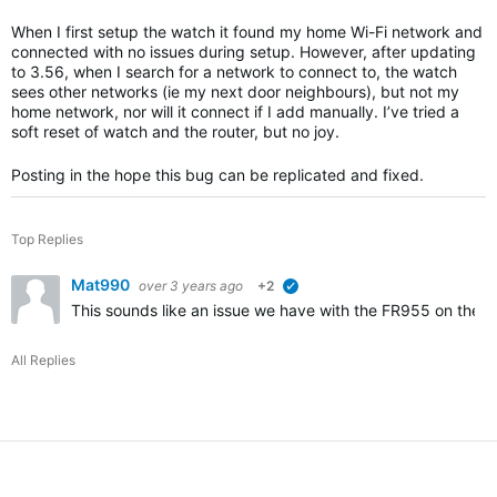
When I first setup the watch it found my home Wi-Fi network and
connected with no issues during setup. However, after updating
to 3.56, when I search for a network to connect to, the watch
sees other networks (ie my next door neighbours), but not my
home network, nor will it connect if I add manually. I’ve tried a
soft reset of watch and the router, but no joy.
Posting in the hope this bug can be replicated and fixed.
Top Replies
Mat990
over 3 years ago
+2
verified
This sounds like an issue we have with the FR955 on the r
All Replies