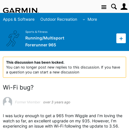
Site
Apps & Software
Outdoor Recreation
More
Sports & Fitness
Running/Multisport
Forerunner 965
This discussion has been locked.
You can no longer post new replies to this discussion. If you have
a question you can start a new discussion
Wi-Fi bug?
Former Member
over 3 years ago
I was lucky enough to get a 965 from Wiggle and I’m loving the
watch so far, an excellent upgrade on my 935. However, I’m
experiencing an issue with Wi-Fi following the update to 3.56.