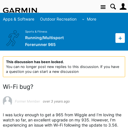
Site
Apps & Software
Outdoor Recreation
More
Sports & Fitness
Running/Multisport
Forerunner 965
This discussion has been locked.
You can no longer post new replies to this discussion. If you have
a question you can start a new discussion
Wi-Fi bug?
Former Member
over 3 years ago
I was lucky enough to get a 965 from Wiggle and I’m loving the
watch so far, an excellent upgrade on my 935. However, I’m
experiencing an issue with Wi-Fi following the update to 3.56.