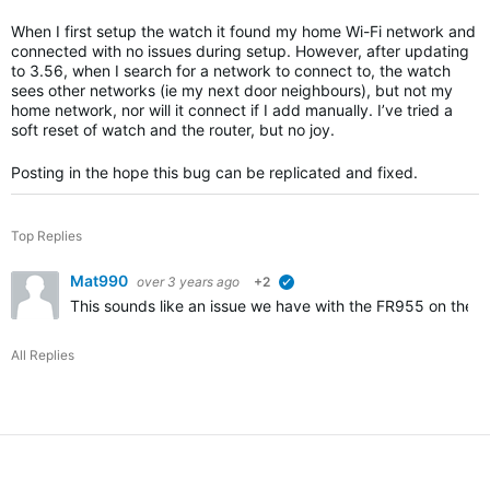
When I first setup the watch it found my home Wi-Fi network and
connected with no issues during setup. However, after updating
to 3.56, when I search for a network to connect to, the watch
sees other networks (ie my next door neighbours), but not my
home network, nor will it connect if I add manually. I’ve tried a
soft reset of watch and the router, but no joy.
Posting in the hope this bug can be replicated and fixed.
Top Replies
Mat990
over 3 years ago
+2
verified
This sounds like an issue we have with the FR955 on the r
All Replies