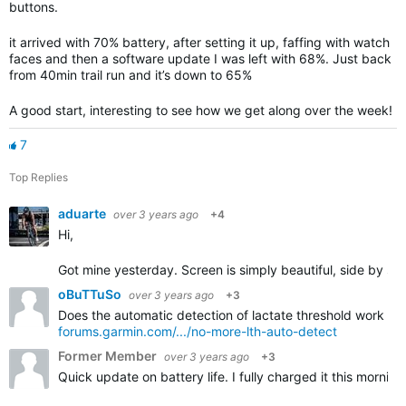
buttons.
it arrived with 70% battery, after setting it up, faffing with watch
faces and then a software update I was left with 68%. Just back
from 40min trail run and it’s down to 65%
A good start, interesting to see how we get along over the week!
7
Top Replies
aduarte
over 3 years ago
+4
Hi,
Got mine yesterday. Screen is simply beautiful, side by sid
oBuTTuSo
over 3 years ago
+3
Does the automatic detection of lactate threshold work on i
forums.garmin.com/.../no-more-lth-auto-detect
Former Member
over 3 years ago
+3
Quick update on battery life. I fully charged it this morni