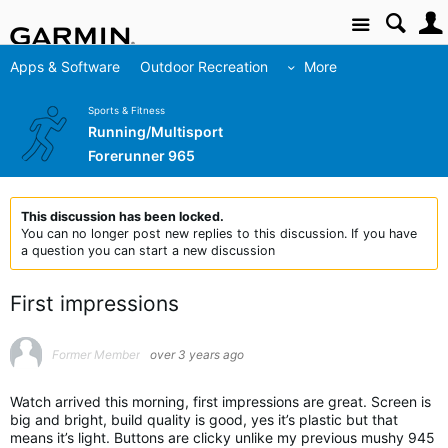
Site
Apps & Software
Outdoor Recreation
More
Sports & Fitness
Running/Multisport
Forerunner 965
This discussion has been locked.
You can no longer post new replies to this discussion. If you have
a question you can start a new discussion
First impressions
Former Member
over 3 years ago
Watch arrived this morning, first impressions are great. Screen is
big and bright, build quality is good, yes it’s plastic but that
means it’s light. Buttons are clicky unlike my previous mushy 945