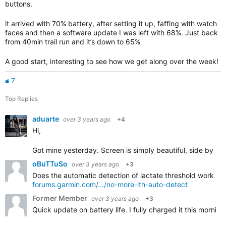
buttons.
it arrived with 70% battery, after setting it up, faffing with watch
faces and then a software update I was left with 68%. Just back
from 40min trail run and it’s down to 65%
A good start, interesting to see how we get along over the week!
7
Top Replies
aduarte
over 3 years ago
+4
Hi,
Got mine yesterday. Screen is simply beautiful, side by sid
oBuTTuSo
over 3 years ago
+3
Does the automatic detection of lactate threshold work on i
forums.garmin.com/.../no-more-lth-auto-detect
Former Member
over 3 years ago
+3
Quick update on battery life. I fully charged it this morni