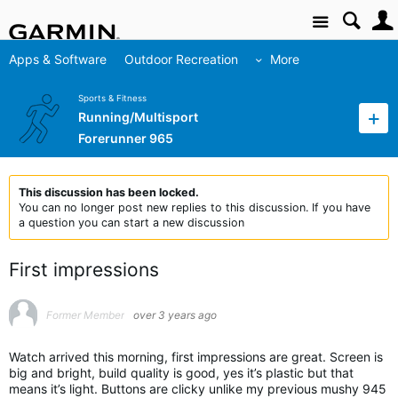
Site
Apps & Software
Outdoor Recreation
More
Sports & Fitness
Running/Multisport
Forerunner 965
This discussion has been locked.
You can no longer post new replies to this discussion. If you have
a question you can start a new discussion
First impressions
Former Member
over 3 years ago
Watch arrived this morning, first impressions are great. Screen is
big and bright, build quality is good, yes it’s plastic but that
means it’s light. Buttons are clicky unlike my previous mushy 945