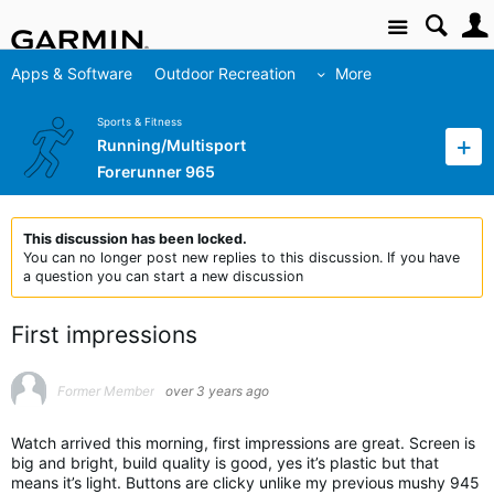
Site
Apps & Software
Outdoor Recreation
More
Sports & Fitness
Running/Multisport
Forerunner 965
This discussion has been locked.
You can no longer post new replies to this discussion. If you have
a question you can start a new discussion
First impressions
Former Member
over 3 years ago
Watch arrived this morning, first impressions are great. Screen is
big and bright, build quality is good, yes it’s plastic but that
means it’s light. Buttons are clicky unlike my previous mushy 945