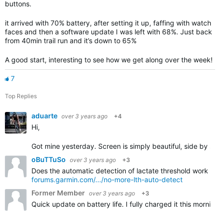
buttons.
it arrived with 70% battery, after setting it up, faffing with watch
faces and then a software update I was left with 68%. Just back
from 40min trail run and it’s down to 65%
A good start, interesting to see how we get along over the week!
7
Top Replies
aduarte
over 3 years ago
+4
Hi,
Got mine yesterday. Screen is simply beautiful, side by sid
oBuTTuSo
over 3 years ago
+3
Does the automatic detection of lactate threshold work on i
forums.garmin.com/.../no-more-lth-auto-detect
Former Member
over 3 years ago
+3
Quick update on battery life. I fully charged it this morni