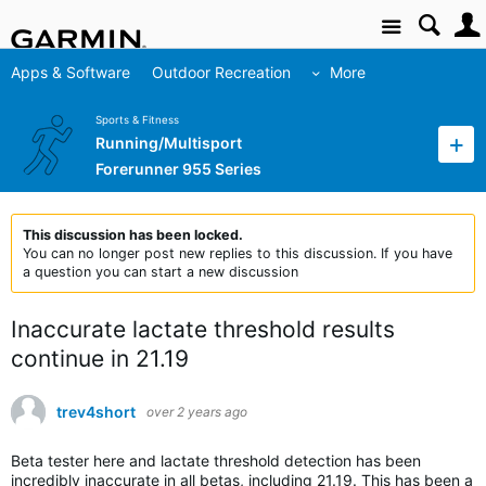
Site
Apps & Software
Outdoor Recreation
More
Sports & Fitness
Running/Multisport
Forerunner 955 Series
This discussion has been locked.
You can no longer post new replies to this discussion. If you have
a question you can start a new discussion
Inaccurate lactate threshold results
continue in 21.19
trev4short
over 2 years ago
Beta tester here and lactate threshold detection has been
incredibly inaccurate in all betas, including 21.19. This has been a