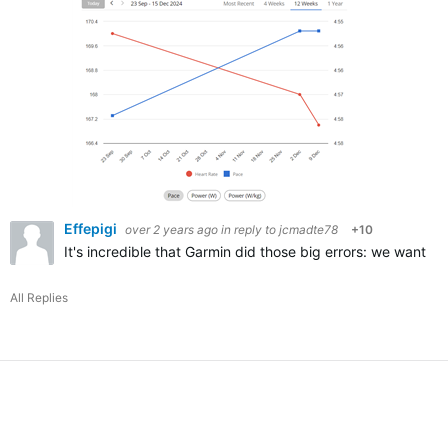
Effepigi
over 2 years ago
in reply to
jcmadte78
+10
It's incredible that Garmin did those big errors: we want 
All Replies