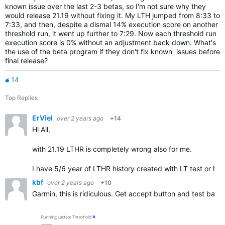
known issue over the last 2-3 betas, so I'm not sure why they
would release 21.19 without fixing it. My LTH jumped from 8:33 to
7:33, and then, despite a dismal 14% execution score on another
threshold run, it went up further to 7:29. Now each threshold run
execution score is 0% without an adjustment back down. What's
the use of the beta program if they don't fix known issues before
final release?
14
Top Replies
ErViel
over 2 years ago
+14
Hi All,
with 21.19 LTHR is completely wrong also for me.
I have 5/6 year of LTHR history created with LT test or ha
kbf
over 2 years ago
+10
Garmin, this is ridiculous. Get accept button and test back.