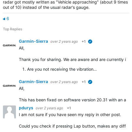
radar got mostly written as "Vehicle approaching" (about 9 times
out of 10) instead of the usual radar's gauge.
6
Top Replies
Garmin-Sierra
over 2 years ago
+1
verified
All,
Thank you for sharing. We are aware and are currently inves
Are you
not receiving the vibration…
Garmin-Sierra
over 2 years ago
+1
verified
All,
This has been fixed on software version 20.31 with an addi
pdurys
over 2 years ago
+1
I am not sure if you have seen my reply in other post.
Could you check if pressing Lap button, makes any differ