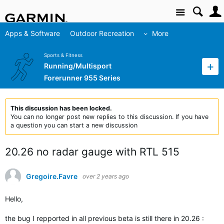
Site
Apps & Software
Outdoor Recreation
More
Sports & Fitness
Running/Multisport
Forerunner 955 Series
This discussion has been locked.
You can no longer post new replies to this discussion. If you have
a question you can start a new discussion
20.26 no radar gauge with RTL 515
Gregoire.Favre
over 2 years ago
Hello,
the bug I repported in all previous beta is still there in 20.26 :