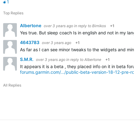
1
Top Replies
Albertone
over 3 years ago
in reply to
Birnikos
+1
Yes true. But sleep coach Is in english and not in my langua
4643783
over 3 years ago
+1
As far as I can see minor tweaks to the widgets and minor ch
S.M.R.
over 3 years ago
in reply to
Albertone
+1
It appears it is a beta , they placed info on it in beta forum
forums.garmin.com/.../public-beta-version-18-12-pre-rollo
All Replies