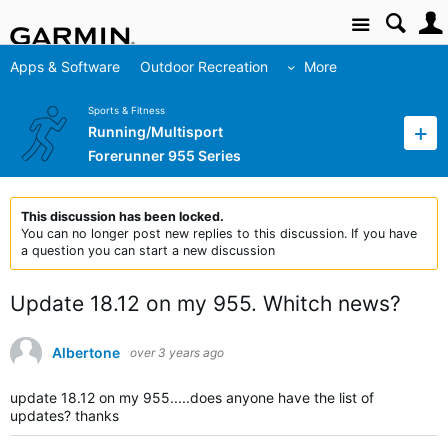
Site
Apps & Software
Outdoor Recreation
More
Sports & Fitness
Running/Multisport
Forerunner 955 Series
This discussion has been locked.
You can no longer post new replies to this discussion. If you have
a question you can start a new discussion
Update 18.12 on my 955. Whitch news?
Albertone
over 3 years ago
update 18.12 on my 955.....does anyone have the list of
updates? thanks